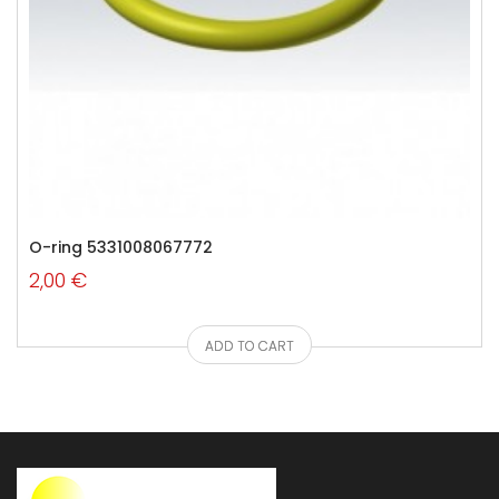
O-ring 5331008067772
2,00 €
ADD TO CART