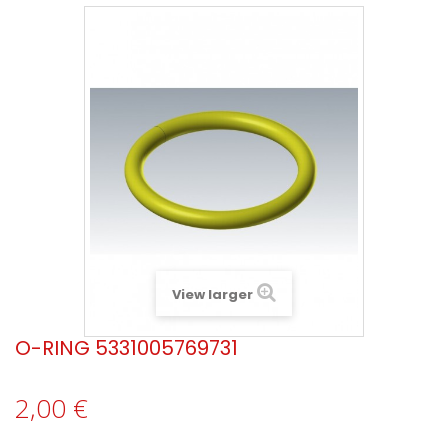
View larger
O-RING 5331005769731
2,00 €