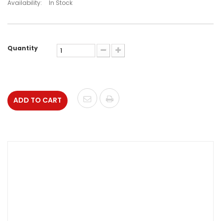
Availability:
In Stock
Quantity
ADD TO CART