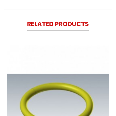
RELATED PRODUCTS