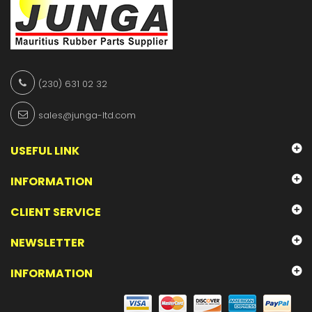
(230) 631 02 32
sales@junga-ltd.com
USEFUL LINK
INFORMATION
CLIENT SERVICE
NEWSLETTER
INFORMATION