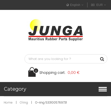
English
EUR
0
Shopping cart:
0,00 €
Category
Home
|
O'ring
|
O-ring 5331005769731