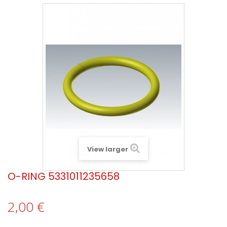
View larger
O-RING 5331011235658
2,00 €