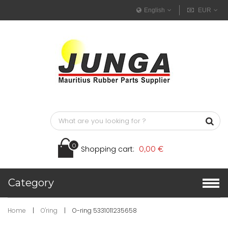
English
EUR
0
Shopping cart:
0,00 €
Category
Home
|
O'ring
|
O-ring 5331011235658