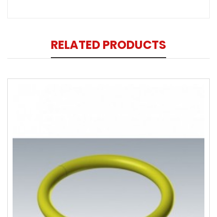
RELATED PRODUCTS