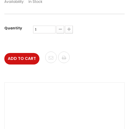
Availability:
In Stock
Quantity
ADD TO CART