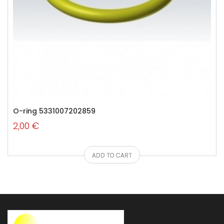
O-ring 5331007202859
2,00 €
ADD TO CART