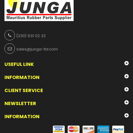
(230) 631 02 32
sales@junga-ltd.com
USEFUL LINK
INFORMATION
CLIENT SERVICE
NEWSLETTER
INFORMATION