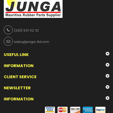
(230) 631 02 32
sales@junga-ltd.com
USEFUL LINK
INFORMATION
CLIENT SERVICE
NEWSLETTER
INFORMATION