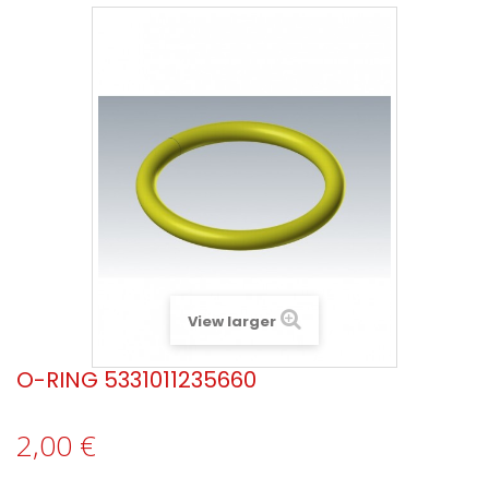
View larger
O-RING 5331011235660
2,00 €