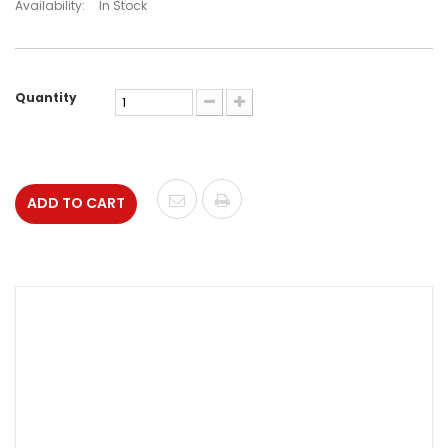
Availability:
In Stock
Quantity
ADD TO CART