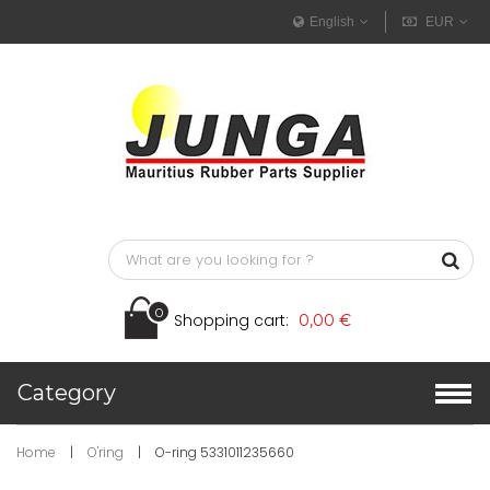
English
EUR
0
Shopping cart:
0,00 €
Category
Home
|
O'ring
|
O-ring 5331011235660