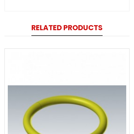
RELATED PRODUCTS