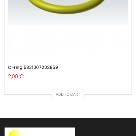
O-ring 5331007202859
2,00 €
ADD TO CART