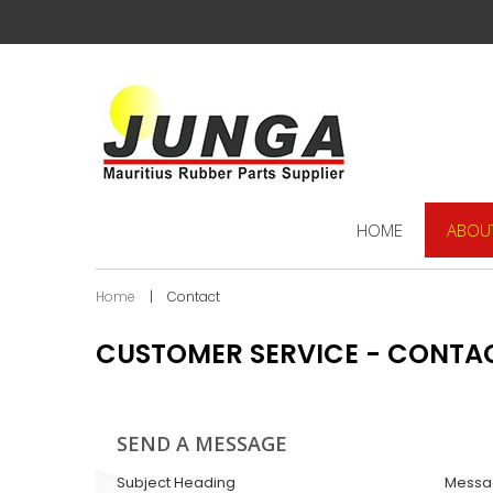
HOME
ABOU
Home
|
Contact
CUSTOMER SERVICE - CONTA
SEND A MESSAGE
Subject Heading
Messa