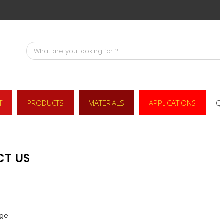
T
PRODUCTS
MATERIALS
APPLICATIONS
Q
CT US
ge