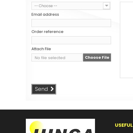
-- Choose --
Email address
Order reference
Attach File
Choose File
No file selected
Send
USEFUL