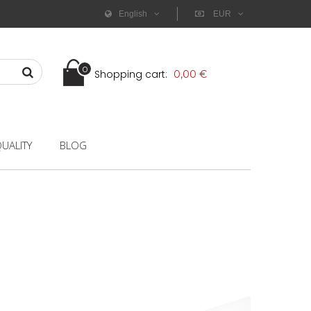
English
EUR
0
Shopping cart:
0,00 €
UALITY
BLOG